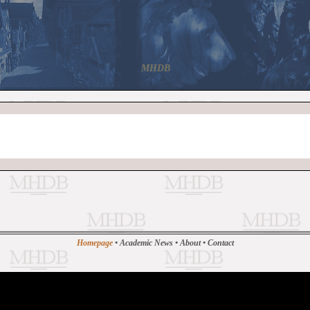
MHDB
Homepage
•
Academic News
•
About
•
Contact