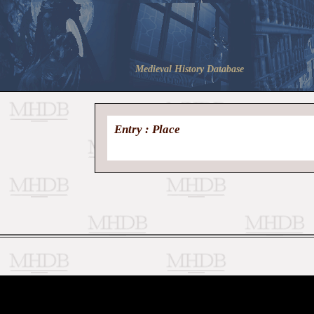
Medieval History Database
Entry : Place