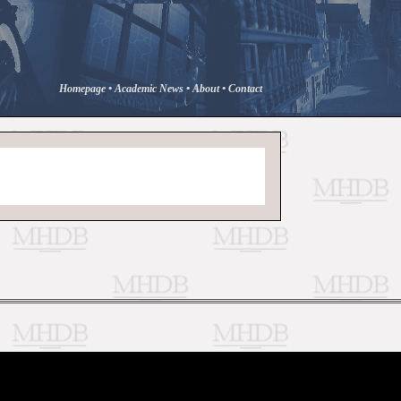
Homepage
•
Academic News
•
About
•
Contact