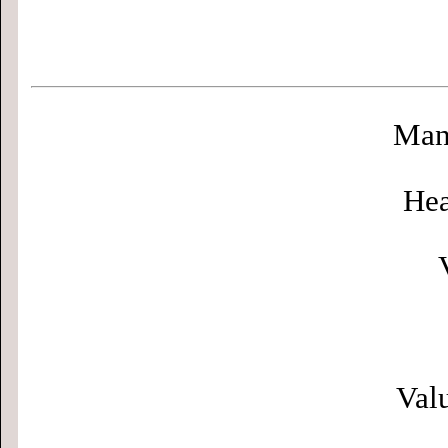
Man
Hea
Valu