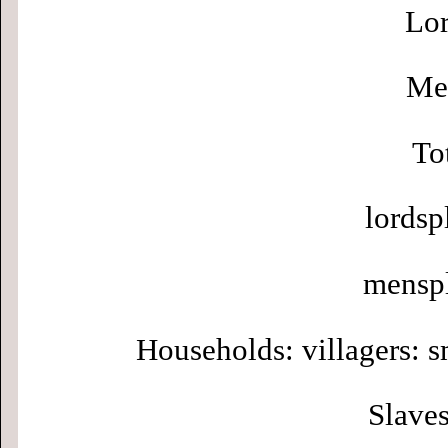
Lor
Men
To
lordsp
menspl
Households: villagers: s
Slaves