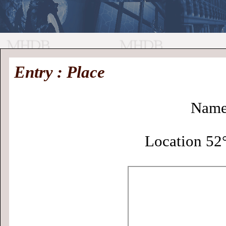
//
Medieval
Homepage
•
Entry : Place
History
MHDB
Academic News
•
About
•
Contact
Database
Name
Location 52