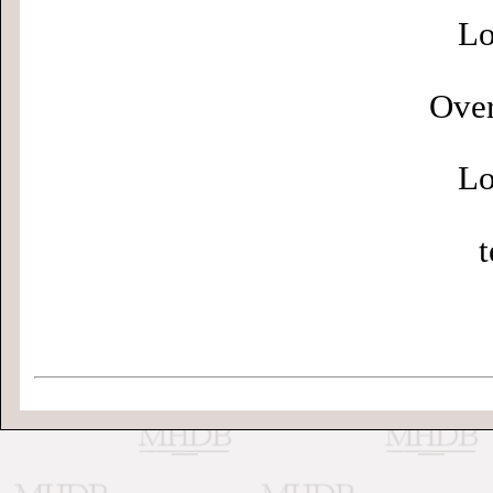
Lo
Over
Lo
t