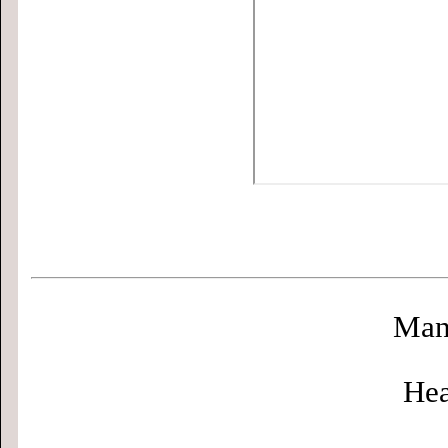
Man
Hea