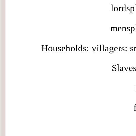
lordsp
menspl
Households: villagers: s
Slaves