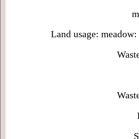
m
Land usage: meadow: 
Waste
Waste
S