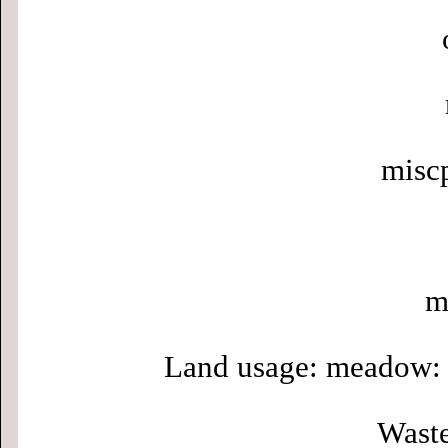
misc
m
Land usage: meadow: 
Waste