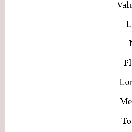
Valu
L
Pl
Lor
Men
To