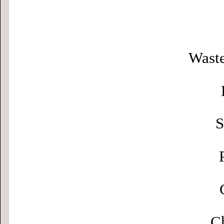
Waste
S
Ch