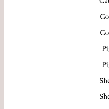
Cat
Co
Co
Pi
Pi
Sh
Sh