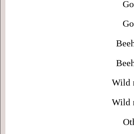
Go
Go
Beeh
Beeh
Wild 
Wild 
Ot