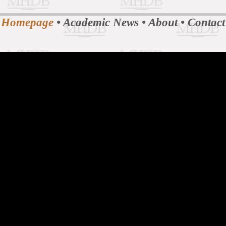
Homepage
•
Academic News
•
About
•
Contact