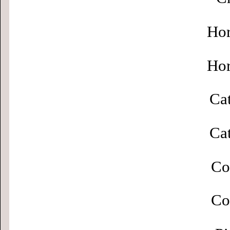
Hor
Hor
Cat
Cat
Co
Co