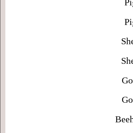
Pi
Pi
Sh
Sh
Go
Go
Beeh