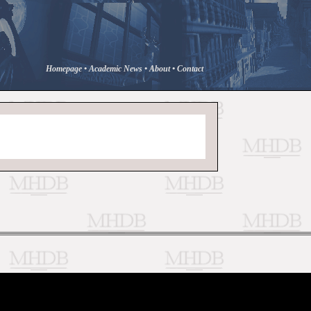
Homepage
•
Academic News
•
About
•
Contact