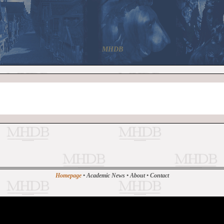
MHDB
Homepage
•
Academic News
•
About
•
Contact