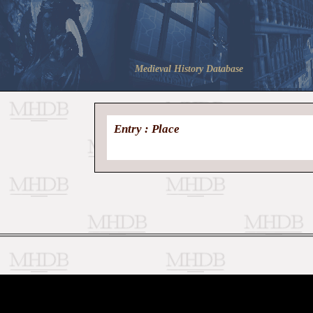
Medieval History Database
Entry : Place