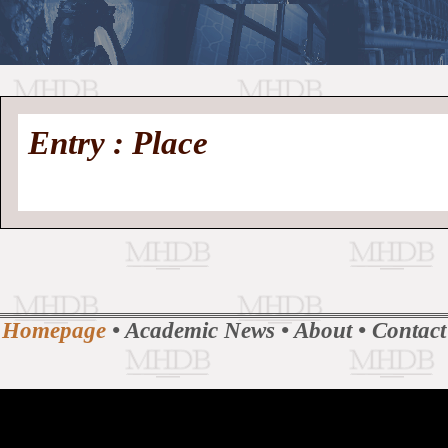
//
Medieval
Homepage
•
Entry : Place
History
MHDB
Academic News
•
About
•
Contact
Database
Homepage
•
Academic News
•
About
•
Contact