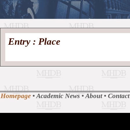
//
Medieval
Homepage
•
Entry : Place
History
MHDB
Academic News
•
About
•
Contact
Database
Homepage
•
Academic News
•
About
•
Contact