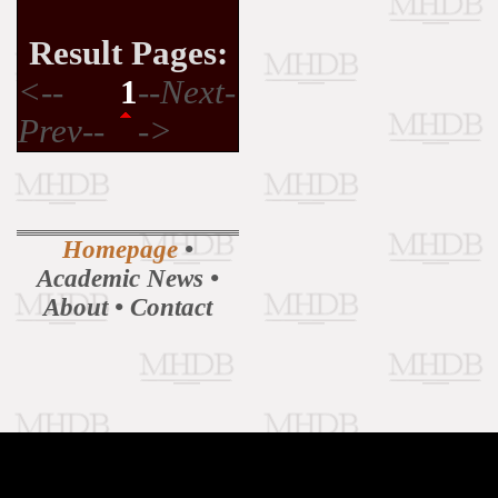
Result Pages:
<--
1
--Next-
Prev--
->
Homepage
•
Academic News
•
About
•
Contact