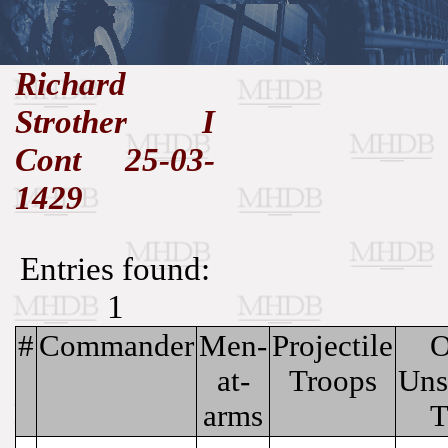
//
Richard
Strother I
Medieval
Homepage
•
History
MHDB
Academic News
•
Cont 25-03-
About
•
Contact
Database
1429
Entries found:
1
#
Commander
Men-
Projectile
O
at-
Troops
Uns
arms
T