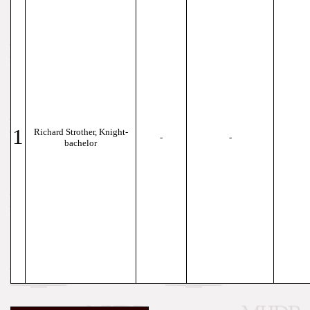
1
Richard Strother, Knight-
-
-
bachelor