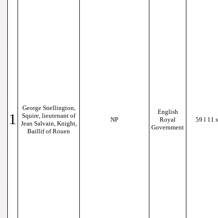
George Snellington,
English
1
Squire, lieutenant of
NP
Royal
59 l 11 s
Jean Salvain, Knight,
Government
Baillif of Rouen