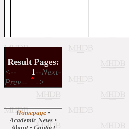
Result Pages:
<--
1
--Next-
Prev--
->
Homepage
•
Academic News
•
About
•
Contact