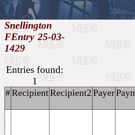
//
Snellington
FEntry 25-03-
Medieval
Homepage
•
History
MHDB
Academic News
•
1429
About
•
Contact
Database
Entries found:
1
#
Recipient
Recipient2
Payer
Paym