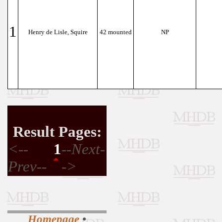
1
Henry de Lisle, Squire
42 mounted
NP
Result Pages:
<--
1
--Next-
Prev--
->
Homepage
•