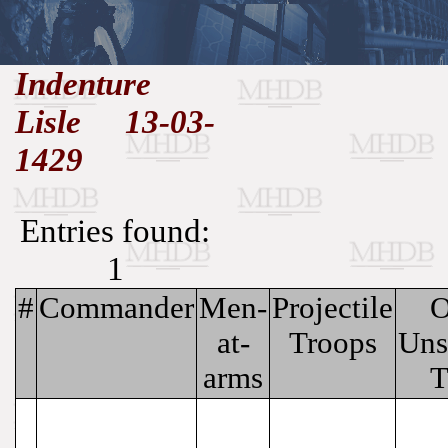
//
Indenture
Lisle 13-03-
Medieval
Homepage
•
History
MHDB
Academic News
•
1429
About
•
Contact
Database
Entries found:
1
#
Commander
Men-
Projectile
O
at-
Troops
Uns
arms
T