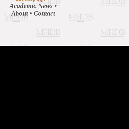
Academic News
•
About
•
Contact