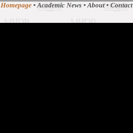
Homepage
•
Academic News
•
About
•
Contact