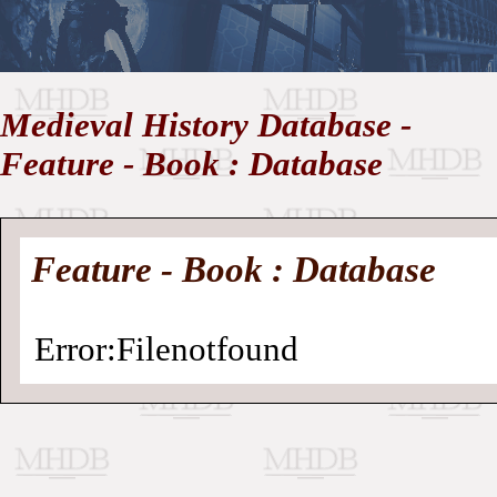
//
Medieval History Database -
Medieval
Homepage
•
Feature - Book : Database
History
MHDB
Academic News
•
About
•
Contact
Database
Feature - Book : Database
Error:Filenotfound