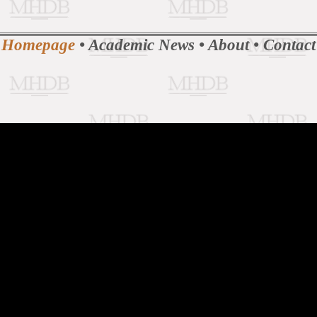
Homepage
•
Academic News
•
About
•
Contact