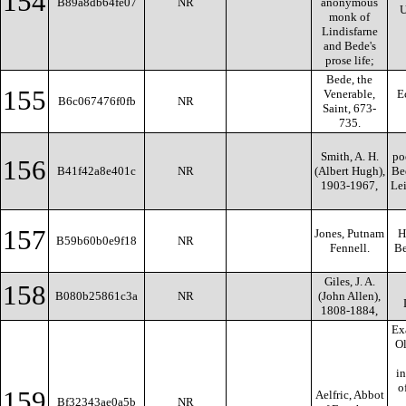
154
B89a8db64fe07
NR
anonymous
U
monk of
Lindisfarne
and Bede's
prose life;
Bede, the
155
Venerable,
E
B6c067476f0fb
NR
Saint, 673-
735.
Smith, A. H.
po
156
B41f42a8e401c
NR
(Albert Hugh),
Be
1903-1967,
Lei
157
Jones, Putnam
H
B59b60b0e9f18
NR
Fennell.
Be
Giles, J. A.
158
B080b25861c3a
NR
(John Allen),
1808-1884,
Ex
O
in
o
159
Aelfric, Abbot
Bf32343ae0a5b
NR