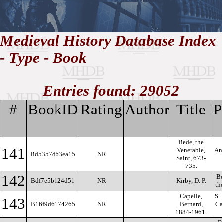
//
Medieval History Database Index
- Type - Book
Medieval
Homepage
•
History
MHDB
Academic News
•
About
•
Contact
Database
Entries found: 29052
#
BookID
Rating
Author
Title
P
Bede, the
141
Venerable,
An
Bd5357d63ea15
NR
Saint, 673-
735.
142
Be
Bdf7e5b124d51
NR
Kirby, D. P.
th
Capelle,
S.
143
B16f9d6174265
NR
Bernard,
Ca
1884-1961.