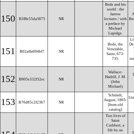
Bede and his
world : the
Jarrow
A
150
B3f8e55da3875
NR
lectures / with
Bro
a preface by
Michael
Lapidge.
Li
Bede, the
De 
151
Venerable,
B02affa694bf7
NR
Saint, 673-
735.
in
Wallace-
152
Hadrill, J. M.
B905e332f32ec
NR
(John
Michael)
Schmidt,
Un
153
August, 1865-
B70d85c2f23b7
NR
[from old
catalog]
Two lives of
Saint
Cuthbert; a
life by an