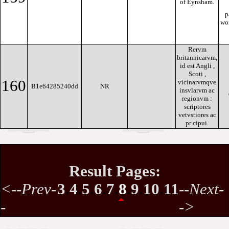
of Eynsham.
p
wor
Rervm
britannicarvm,
id est Angli ,
Scoti ,
160
vicinarvmqve
B1e64285240dd
NR
insvlarvm ac
regionvm :
scriptores
vetvstiores ac
pr cipui.
Result Pages:
<--Prev-
3
.
4
.
5
.
6
.
7
.
8
.
9
.
10
.
11
--Next-
-
->