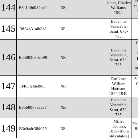
B
Jones, Charles
144
sc
B8a140d085be2
NR
Williams,
1905-
Bede, the
145
Venerable,
B624b31a6f8e8
NR
Saint, 673-
735.
O
Bede, the
146
Venerable,
Bd5603689eb99
NR
Saint, 673-
735.
i
Faulkner,
Su
147
William
O
B4b3fefdef903
NR
Harrison,
1874-1949.
Bede, the
148
Venerable,
B95b8067e3a37
NR
Saint, 673-
735.
Miller,
Pla
149
Thomas,
B3e0adc38d075
NR
Be
1839- [from
old catalog]