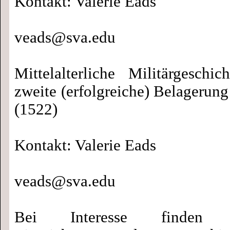
Kontakt: Valerie Eads
veads@sva.edu
Mittelalterliche Militärgeschi
zweite (erfolgreiche) Belagerun
(1522)
Kontakt: Valerie Eads
veads@sva.edu
Bei Interesse finden