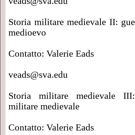
veads@sva.edu
Storia militare medievale II: gue
medioevo
Contatto: Valerie Eads
veads@sva.edu
Storia militare medievale III
militare medievale
Contatto: Valerie Eads