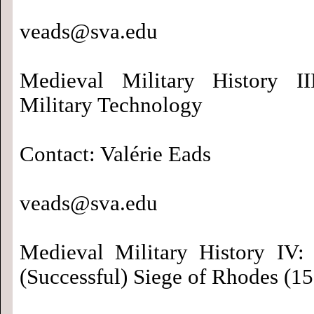
veads@sva.edu
Medieval Military History II
Military Technology
Contact: Valérie Eads
veads@sva.edu
Medieval Military History IV:
(Successful) Siege of Rhodes (1