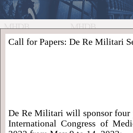
//
Medieval
Homepage
•
Call for Papers: De Re Militari Se
History
MHDB
Academic News
•
About
•
Contact
Database
De Re Militari will sponsor four 
International Congress of Medi