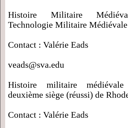
Histoire Militaire Médié
Technologie Militaire Médiévale
Contact : Valérie Eads
veads@sva.edu
Histoire militaire médiéva
deuxième siège (réussi) de Rhod
Contact : Valérie Eads