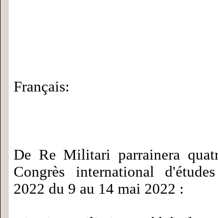
Français:
De Re Militari parrainera quat
Congrès international d'étude
2022 du 9 au 14 mai 2022 :