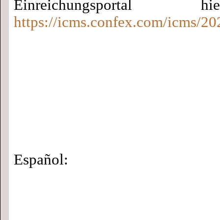
Einreichungsportal
https://icms.confex.com/icms/20
Español: