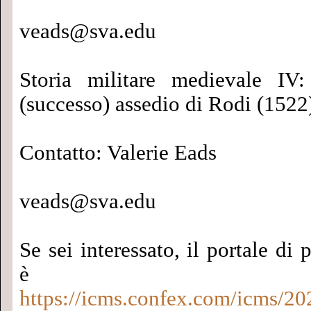
veads@sva.edu
Storia militare medievale IV:
(successo) assedio di Rodi (1522
Contatto: Valerie Eads
veads@sva.edu
Se sei interessato, il portale di 
è qu
https://icms.confex.com/icms/20