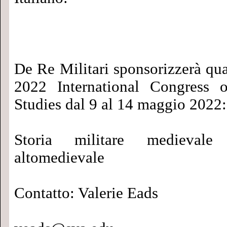
De Re Militari sponsorizzerà qua
2022 International Congress 
Studies dal 9 al 14 maggio 2022:
Storia militare medievale
altomedievale
Contatto: Valerie Eads