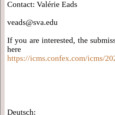
Contact: Valérie Eads
veads@sva.edu
If you are interested, the submiss
here
https://icms.confex.com/icms/20
Deutsch: