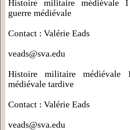
Histoire militaire médiévale 
guerre médiévale
Contact : Valérie Eads
veads@sva.edu
Histoire militaire médiévale 
médiévale tardive
Contact : Valérie Eads
veads@sva.edu