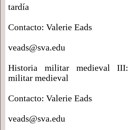
tardía
Contacto: Valerie Eads
veads@sva.edu
Historia militar medieval III
militar medieval
Contacto: Valerie Eads
veads@sva.edu