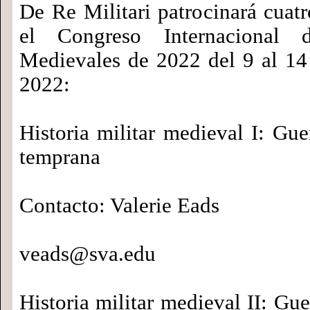
De Re Militari patrocinará cuat
el Congreso Internacional 
Medievales de 2022 del 9 al 1
2022:
Historia militar medieval I: Gu
temprana
Contacto: Valerie Eads
veads@sva.edu
Historia militar medieval II: Gu