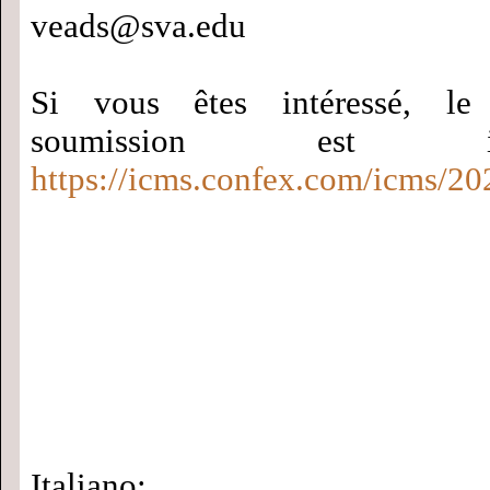
veads@sva.edu
Si vous êtes intéressé, le
soumission est
https://icms.confex.com/icms/20
Italiano: