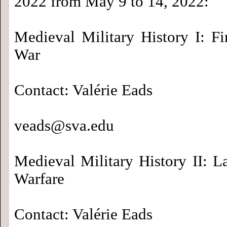
2022 from May 9 to 14, 2022:
Medieval Military History I: Fi
War
Contact: Valérie Eads
veads@sva.edu
Medieval Military History II: L
Warfare
Contact: Valérie Eads