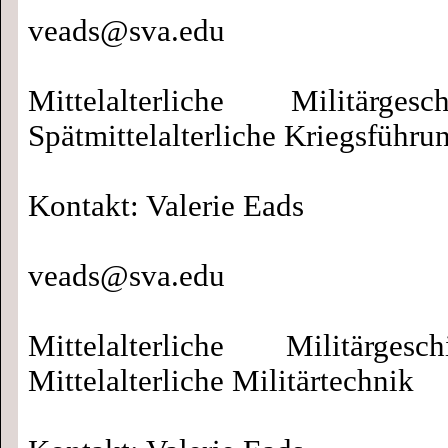
veads@sva.edu
Mittelalterliche Militärges
Spätmittelalterliche Kriegsführu
Kontakt: Valerie Eads
veads@sva.edu
Mittelalterliche Militärgesc
Mittelalterliche Militärtechnik