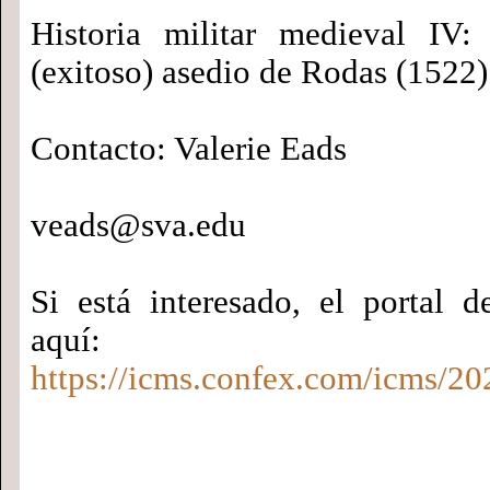
Historia militar medieval IV:
(exitoso) asedio de Rodas (1522)
Contacto: Valerie Eads
veads@sva.edu
Si está interesado, el portal d
aquí:
https://icms.confex.com/icms/20