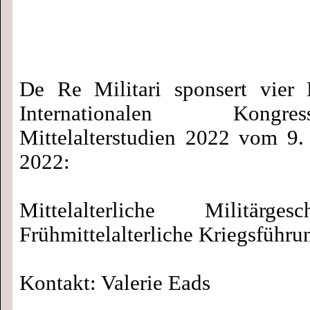
De Re Militari sponsert vier 
Internationalen Kong
Mittelalterstudien 2022 vom 9.
2022:
Mittelalterliche Militärge
Frühmittelalterliche Kriegsführu
Kontakt: Valerie Eads