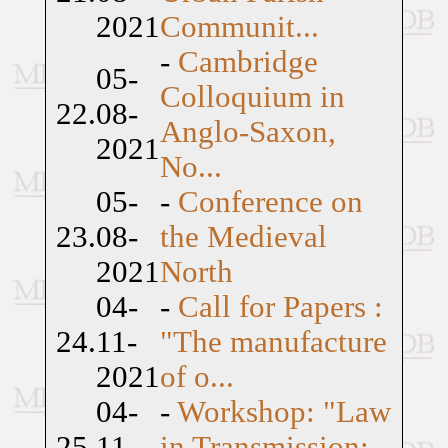
2021
Communit...
-
Cambridge
05-
Colloquium in
22.
08-
Anglo-Saxon,
2021
No...
05-
-
Conference on
23.
08-
the Medieval
2021
North
04-
-
Call for Papers :
24.
11-
"The manufacture
2021
of o...
04-
-
Workshop: "Law
25.
11-
in Transmission: