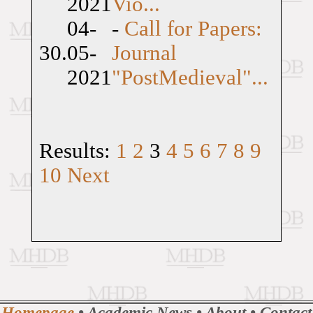
2021
Vio...
04-
-
Call for Papers:
30.
05-
Journal
2021
"PostMedieval"...
Results:
1
2
3
4
5
6
7
8
9
10
Next
Homepage
•
Academic News
•
About
•
Contact