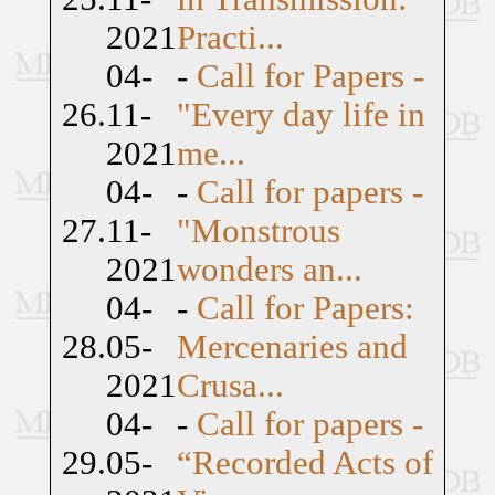
2021
Practi...
04-
-
Call for Papers -
26.
11-
"Every day life in
2021
me...
04-
-
Call for papers -
27.
11-
"Monstrous
2021
wonders an...
04-
-
Call for Papers:
28.
05-
Mercenaries and
2021
Crusa...
04-
-
Call for papers -
29.
05-
“Recorded Acts of