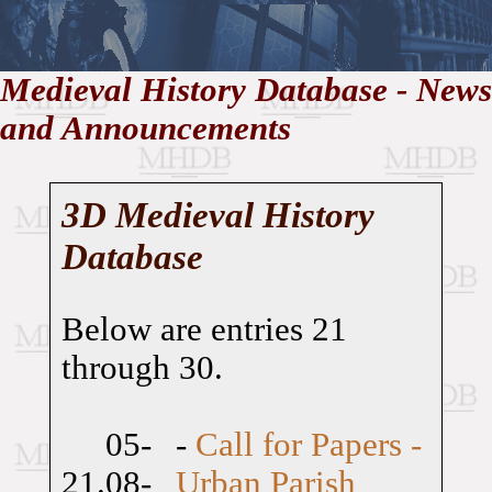
//
Medieval History Database - News
and Announcements
Medieval
Homepage
•
History
MHDB
Academic News
•
About
•
Contact
Database
3D Medieval History
Database
Below are entries 21
through 30.
05-
-
Call for Papers -
21.
08-
Urban Parish