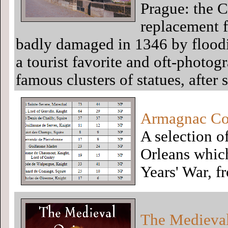
Prague: the C
replacement f
badly damaged in 1346 by floodi
a tourist favorite and oft-photogr
famous clusters of statues, after
Armagnac Con
A selection o
Orleans which
Years' War, f
The Medieva