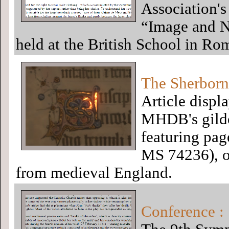
Association's 
“Image and N
held at the British School in R
The Sherborn
Article displ
MHDB's gilded
featuring pa
MS 74236), on
from medieval England.
Conference : 