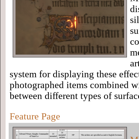
di
si
su
co
me
ar
system for displaying these effec
photographed items combined wit
between different types of surfac
Feature Page