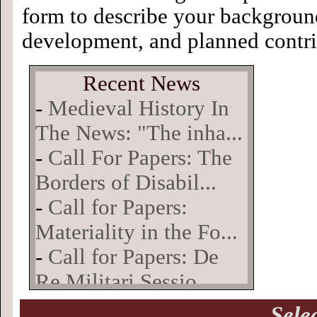
form to describe your background
development, and planned contri
Sele