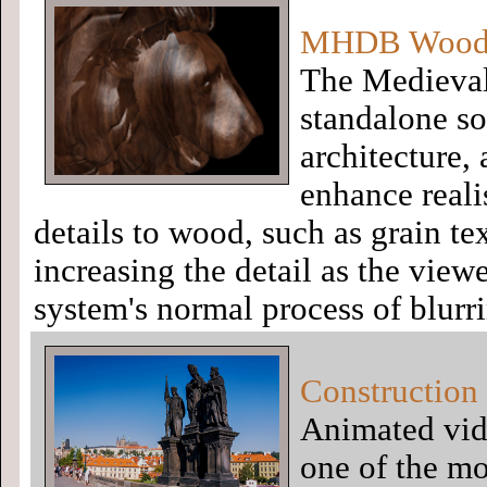
MHDB Wood S
The Medieval
standalone so
architecture,
enhance reali
details to wood, such as grain te
increasing the detail as the viewe
system's normal process of blurr
Construction 
Animated vid
one of the mo