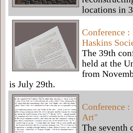
locations in 
Conference : 
Haskins Soci
The 39th conf
held at the U
from Novembe
is July 29th.
Conference :
Art"
The seventh c