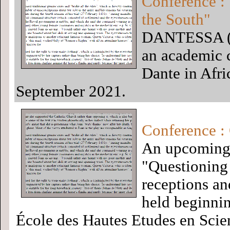
Conference : 
the South"
DANTESSA (Da
an academic c
Dante in Afri
September 2021.
Conference :
An upcoming 
"Questioning 
receptions and
held beginni
École des Hautes Etudes en Scie