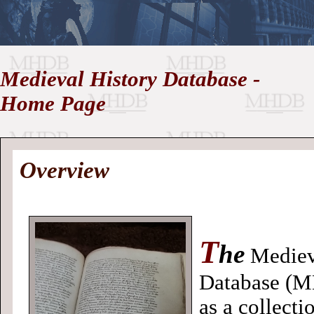
//
Medieval History Database -
Medieval
Homepage
•
Home Page
History
MHDB
Academic News
•
About
•
Contact
Database
Overview
T
he
Mediev
Database (M
as a collecti