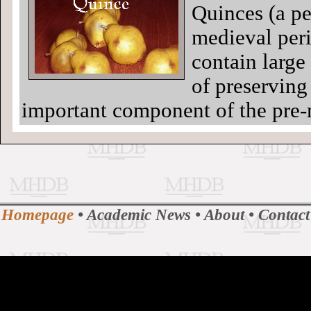
Quinces (a pea
medieval peri
contain large
of preserving 
important component of the pre-
Homepage
•
Academic News
•
About
•
Contact