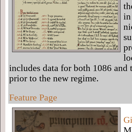
th
in
ni
su
pr
lo
includes data for both 1086 and t
prior to the new regime.
Feature Page
Gi
MH