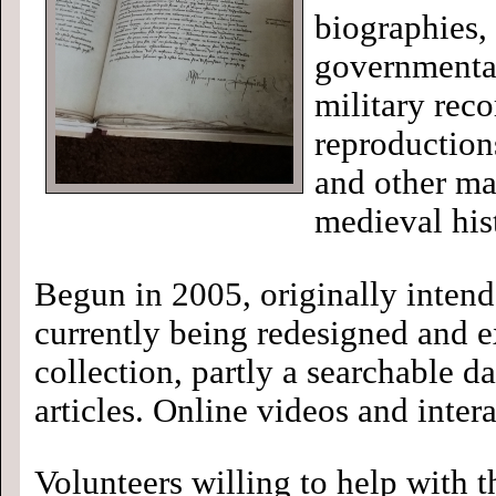
biographies,
governmental
military rec
reproduction
and other mat
medieval his
Begun in 2005, originally intend
currently being redesigned and e
collection, partly a searchable 
articles. Online videos and inte
Volunteers willing to help with t