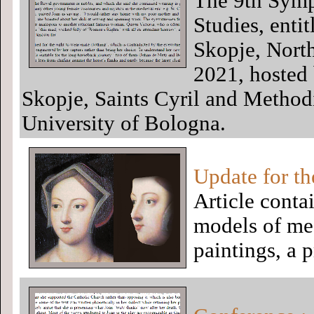
The 9th Symp
Studies, entit
Skopje, Nort
2021, hosted 
Skopje, Saints Cyril and Method
University of Bologna.
Update for th
Article conta
models of me
paintings, a 