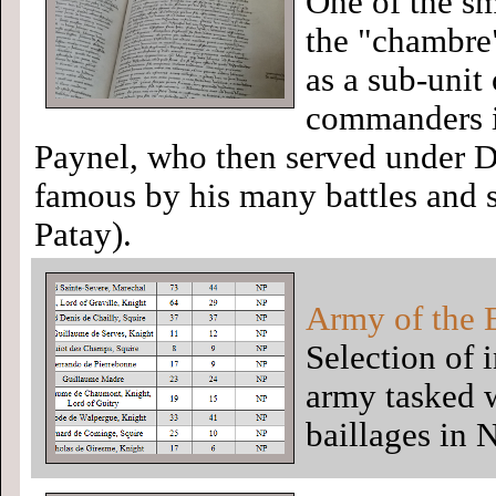
One of the sm
the "chambre
as a sub-unit
commanders i
Paynel, who then served under D
famous by his many battles and s
Patay).
Army of the 
Selection of i
army tasked w
baillages in