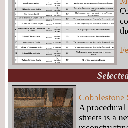
Me
On
co
th
Fe
Selecte
Cobblestone 
A procedural
streets is a 
reconstructin