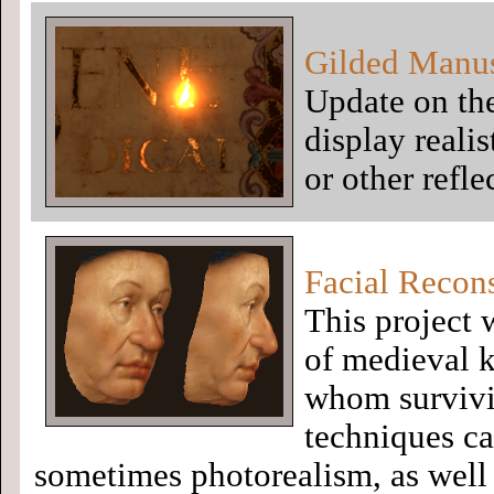
Gilded Manus
Update on the
display realis
or other refle
Facial Recon
This project 
of medieval k
whom survivin
techniques ca
sometimes photorealism, as well a