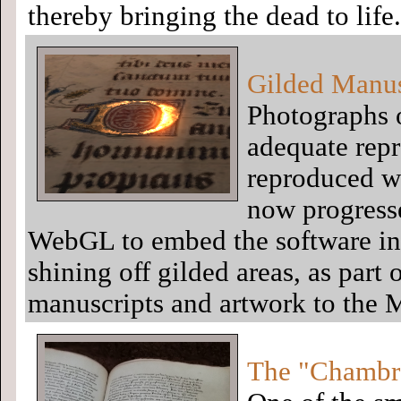
thereby bringing the dead to life.
Gilded Manus
Photographs 
adequate repr
reproduced wi
now progress
WebGL to embed the software ins
shining off gilded areas, as part
manuscripts and artwork to the 
The "Chambre